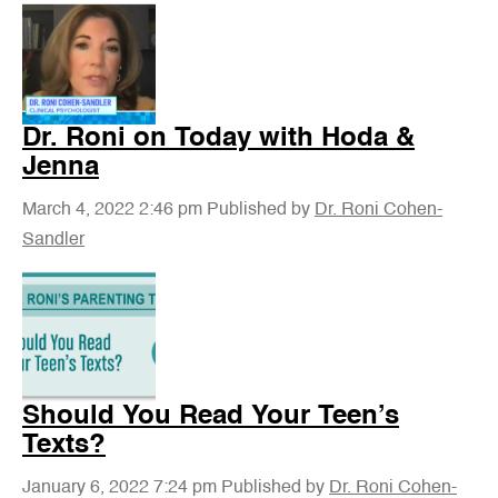
Dr. Roni on Today with Hoda &
Jenna
March 4, 2022 2:46 pm
Published by
Dr. Roni Cohen-
Sandler
Should You Read Your Teen’s
Texts?
January 6, 2022 7:24 pm
Published by
Dr. Roni Cohen-