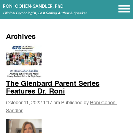
RONI COHEN-SANDLER, PhD
Clinical Psychologist, Best Selling Author & Speaker
Archives
The Glenbard Parent Series
Features Dr. Roni
October 11, 2022 1:17 pm
Published by
Roni Cohen-
Sandler