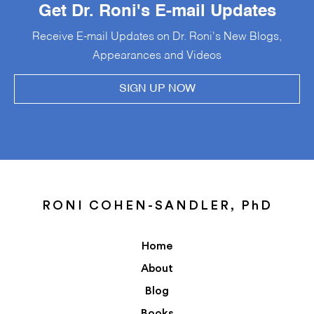
Get Dr. Roni's E-mail Updates
Receive E-mail Updates on Dr. Roni's New Blogs,
Appearances and Videos
SIGN UP NOW
RONI COHEN-SANDLER, PhD
Home
About
Blog
Books