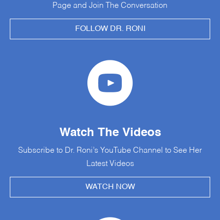
Page and Join The Conversation
FOLLOW DR. RONI
Watch The Videos
Subscribe to Dr. Roni’s YouTube Channel to See Her
Latest Videos
WATCH NOW