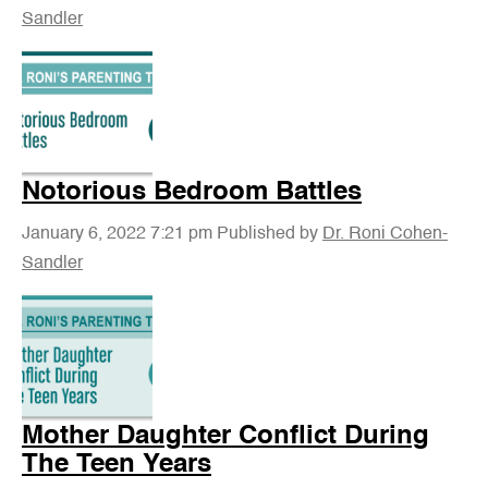
Sandler
Notorious Bedroom Battles
January 6, 2022 7:21 pm
Published by
Dr. Roni Cohen-
Sandler
Mother Daughter Conflict During
The Teen Years