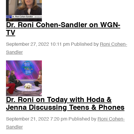
Dr. Roni Cohen-Sandler on WGN-
TV
September 27, 2022 10:11 pm
Published by
Roni Cohen-
Sandler
Dr. Roni on Today with Hoda &
Jenna Discussing Teens & Phones
September 21, 2022 7:20 pm
Published by
Roni Cohen-
Sandler