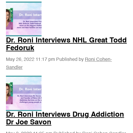
Dr. Roni Interviews NHL Great Todd
Fedoruk
May 26, 2022 11:17 pm
Published by
Roni Cohen-
Sandler
Dr. Roni Interviews Drug Addiction
Dr Joe Savon