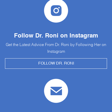
Follow Dr. Roni on Instagram
Get the Latest Advice From Dr. Roni by Following Her on
Instagram
FOLLOW DR. RONI