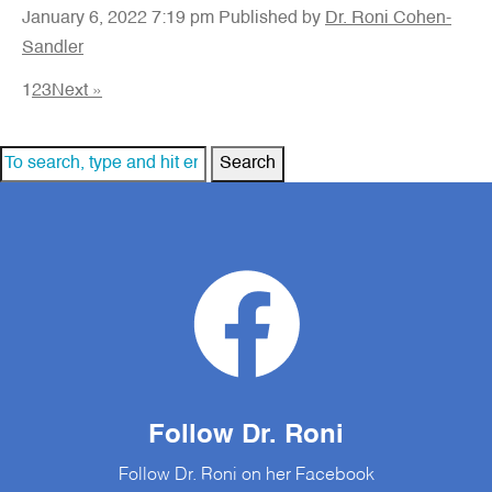
January 6, 2022 7:19 pm
Published by
Dr. Roni Cohen-
Sandler
1
2
3
Next »
Search
Follow Dr. Roni
Follow Dr. Roni on her Facebook