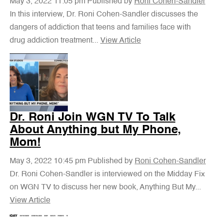
May 3, 2022 11:05 pm
Published by
Roni Cohen-Sandler
In this interview, Dr. Roni Cohen-Sandler discusses the
dangers of addiction that teens and families face with
drug addiction treatment...
View Article
Dr. Roni Join WGN TV To Talk
About Anything but My Phone,
Mom!
May 3, 2022 10:45 pm
Published by
Roni Cohen-Sandler
Dr. Roni Cohen-Sandler is interviewed on the Midday Fix
on WGN TV to discuss her new book, Anything But My...
View Article