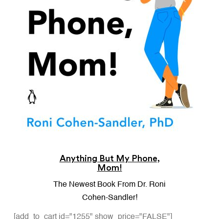
Anything But My Phone,
Mom!
The Newest Book From Dr. Roni
Cohen-Sandler!
[add_to_cart id="1255" show_price="FALSE"]