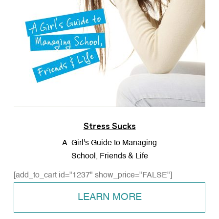
Stress Sucks
A Girl's Guide to Managing
School, Friends & Life
[add_to_cart id="1237" show_price="FALSE"]
LEARN MORE