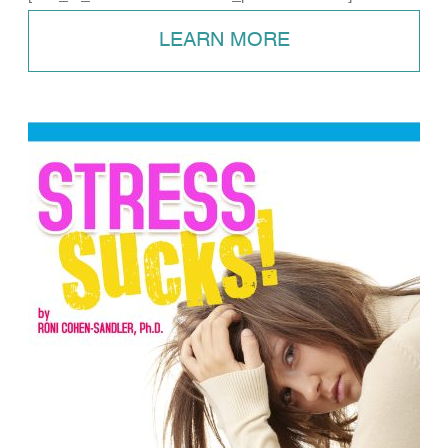
LEARN MORE