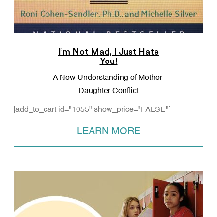
I’m Not Mad, I Just Hate
You!
A New Understanding of Mother-
Daughter Conflict
[add_to_cart id="1055" show_price="FALSE"]
LEARN MORE