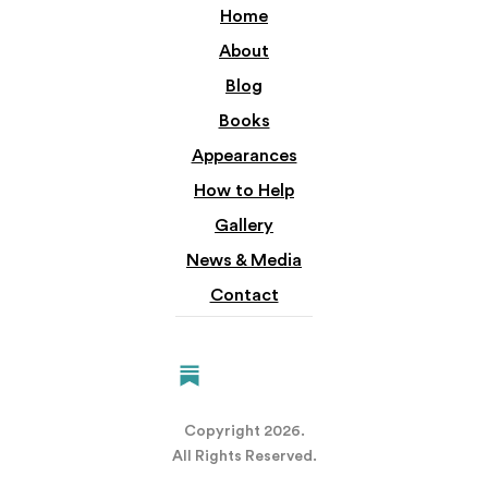
Home
About
Blog
Books
Appearances
How to Help
Gallery
News & Media
Contact
Copyright
2026.
All Rights Reserved.