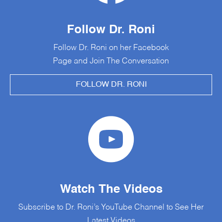
Follow Dr. Roni
Follow Dr. Roni on her Facebook
Page and Join The Conversation
FOLLOW DR. RONI
Watch The Videos
Subscribe to Dr. Roni’s YouTube Channel to See Her
Latest Videos