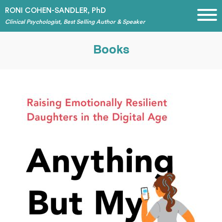
RONI COHEN-SANDLER, PhD
Clinical Psychologist, Best Selling Author & Speaker
Books