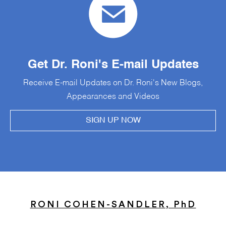
Get Dr. Roni's E-mail Updates
Receive E-mail Updates on Dr. Roni's New Blogs,
Appearances and Videos
SIGN UP NOW
RONI COHEN-SANDLER, PhD