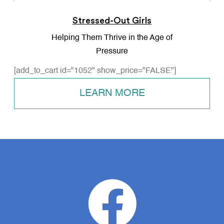
Stressed-Out Girls
Helping Them Thrive in the Age of
Pressure
[add_to_cart id="1052" show_price="FALSE"]
LEARN MORE