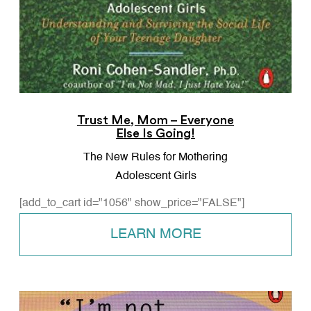
Trust Me, Mom – Everyone
Else Is Going!
The New Rules for Mothering
Adolescent Girls
[add_to_cart id="1056" show_price="FALSE"]
LEARN MORE