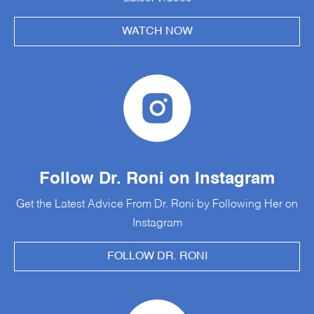
WATCH NOW
Follow Dr. Roni on Instagram
Get the Latest Advice From Dr. Roni by Following Her on
Instagram
FOLLOW DR. RONI