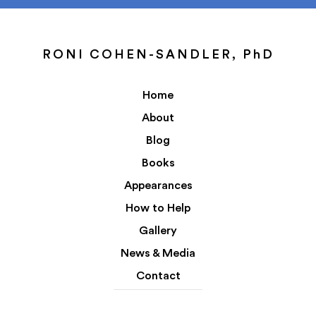
RONI COHEN-SANDLER, PhD
Home
About
Blog
Books
Appearances
How to Help
Gallery
News & Media
Contact