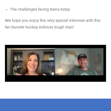
The challenges facing teens today
We hope you enjoy this very special interview with this
fan favorite hockey enforcer tough man!