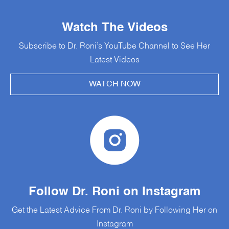
Watch The Videos
Subscribe to Dr. Roni’s YouTube Channel to See Her
Latest Videos
WATCH NOW
Follow Dr. Roni on Instagram
Get the Latest Advice From Dr. Roni by Following Her on
Instagram