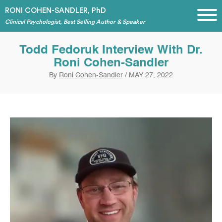
RONI COHEN-SANDLER, PhD
Clinical Psychologist, Best Selling Author & Speaker
Todd Fedoruk Interview With Dr.
Roni Cohen-Sandler
By
Roni Cohen-Sandler
/
MAY 27, 2022