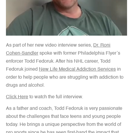
As part of her new video interview series,
Dr. Roni
Cohen-Sandler
spoke with former Philadelphia Flyer’s
enforcer Todd Fedoruk. After his NHL career, Todd
Fedoruk joined
New Life Medical Addiction Services
in
order to help people who are struggling with addiction to
drugs and alcohol.
Click Here
to watch the full interview.
As a father and coach, Todd Fedoruk is very passionate
about the challenges that face teens and young people
today. He brings a unique perspective from the world of
pro sports since he has seen first-hand the impact that