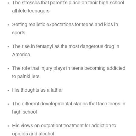
The stresses that parent’s place on their high-school
athlete teenagers
Setting realistic expectations for teens and kids in
sports
The rise in fentanyl as the most dangerous drug in
America
The role that injury plays in teens becoming addicted
to painkillers
His thoughts as a father
The different developmental stages that face teens in
high school
His views on outpatient treatment for addiction to
opioids and alcohol