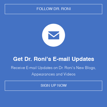
FOLLOW DR. RONI
Get Dr. Roni's E-mail Updates
Receive E-mail Updates on Dr. Roni's New Blogs,
Appearances and Videos
SIGN UP NOW