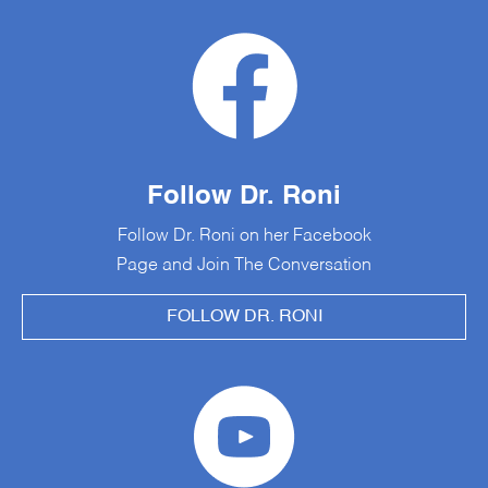
Follow Dr. Roni
Follow Dr. Roni on her Facebook
Page and Join The Conversation
FOLLOW DR. RONI