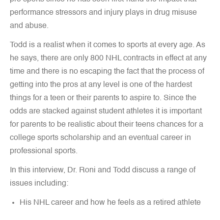
performance stressors and injury plays in drug misuse
and abuse.
Todd is a realist when it comes to sports at every age. As
he says, there are only 800 NHL contracts in effect at any
time and there is no escaping the fact that the process of
getting into the pros at any level is one of the hardest
things for a teen or their parents to aspire to. Since the
odds are stacked against student athletes it is important
for parents to be realistic about their teens chances for a
college sports scholarship and an eventual career in
professional sports.
In this interview, Dr. Roni and Todd discuss a range of
issues including:
His NHL career and how he feels as a retired athlete