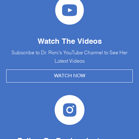
Watch The Videos
Subscribe to Dr. Roni’s YouTube Channel to See Her
Latest Videos
WATCH NOW