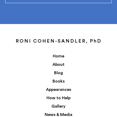
RONI COHEN-SANDLER, PhD
Home
About
Blog
Books
Appearances
How to Help
Gallery
News & Media