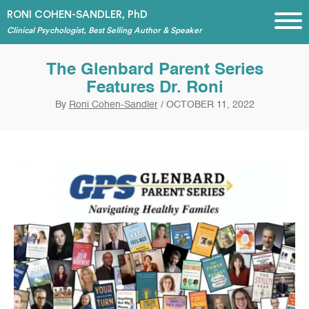
RONI COHEN-SANDLER, PhD
Clinical Psychologist, Best Selling Author & Speaker
The Glenbard Parent Series
Features Dr. Roni
By
Roni Cohen-Sandler
/
OCTOBER 11, 2022