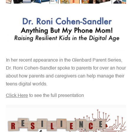
In her recent appearance in the Glenbard Parent Series,
Dr. Roni Cohen-Sandler spoke to parents for over an hour
about how parents and caregivers can help manage their
teens digital worlds.
Click Here
to see the full presentation