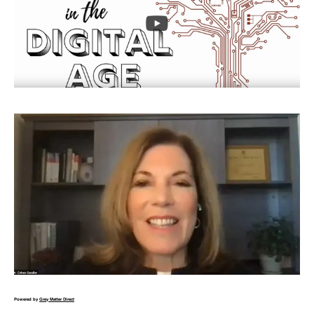
Powered by
Grey Matter Direct