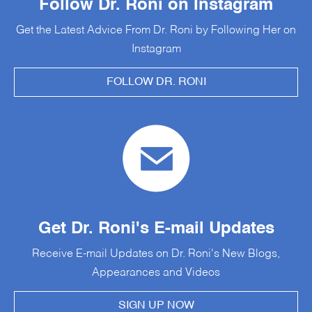
Follow Dr. Roni on Instagram
Get the Latest Advice From Dr. Roni by Following Her on
Instagram
FOLLOW DR. RONI
Get Dr. Roni's E-mail Updates
Receive E-mail Updates on Dr. Roni's New Blogs,
Appearances and Videos
SIGN UP NOW