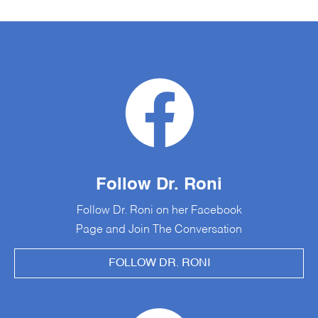
Follow Dr. Roni
Follow Dr. Roni on her Facebook
Page and Join The Conversation
FOLLOW DR. RONI