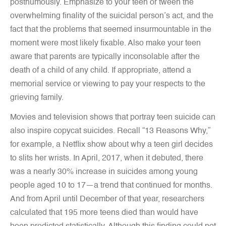
posthumously. Emphasize to your teen or tween the
overwhelming finality of the suicidal person’s act, and the
fact that the problems that seemed insurmountable in the
moment were most likely fixable. Also make your teen
aware that parents are typically inconsolable after the
death of a child of any child. If appropriate, attend a
memorial service or viewing to pay your respects to the
grieving family.
Movies and television shows that portray teen suicide can
also inspire copycat suicides. Recall “13 Reasons Why,”
for example, a Netflix show about why a teen girl decides
to slits her wrists. In April, 2017, when it debuted, there
was a nearly 30% increase in suicides among young
people aged 10 to 17—a trend that continued for months.
And from April until December of that year, researchers
calculated that 195 more teens died than would have