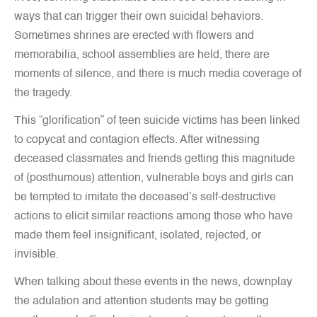
ways that can trigger their own suicidal behaviors.
Sometimes shrines are erected with flowers and
memorabilia, school assemblies are held, there are
moments of silence, and there is much media coverage of
the tragedy.
This “glorification” of teen suicide victims has been linked
to copycat and contagion effects. After witnessing
deceased classmates and friends getting this magnitude
of (posthumous) attention, vulnerable boys and girls can
be tempted to imitate the deceased’s self-destructive
actions to elicit similar reactions among those who have
made them feel insignificant, isolated, rejected, or
invisible.
When talking about these events in the news, downplay
the adulation and attention students may be getting