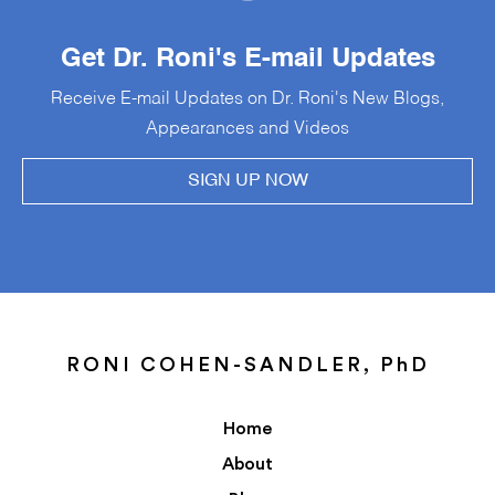
Get Dr. Roni's E-mail Updates
Receive E-mail Updates on Dr. Roni's New Blogs,
Appearances and Videos
SIGN UP NOW
RONI COHEN-SANDLER, PhD
Home
About