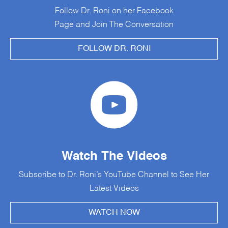
Follow Dr. Roni on her Facebook
Page and Join The Conversation
FOLLOW DR. RONI
Watch The Videos
Subscribe to Dr. Roni’s YouTube Channel to See Her
Latest Videos
WATCH NOW