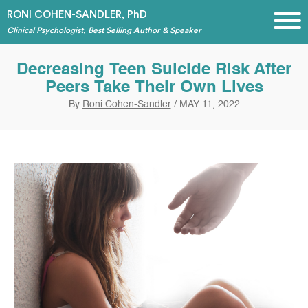
RONI COHEN-SANDLER, PhD
Clinical Psychologist, Best Selling Author & Speaker
Decreasing Teen Suicide Risk After
Peers Take Their Own Lives
By
Roni Cohen-Sandler
/
MAY 11, 2022