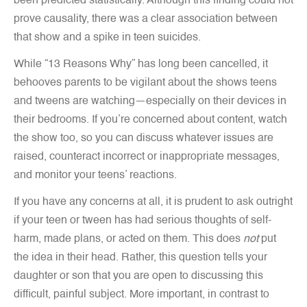
been predicted statistically. Although this finding could not
prove causality, there was a clear association between
that show and a spike in teen suicides.
While “13 Reasons Why” has long been cancelled, it
behooves parents to be vigilant about the shows teens
and tweens are watching—especially on their devices in
their bedrooms. If you’re concerned about content, watch
the show too, so you can discuss whatever issues are
raised, counteract incorrect or inappropriate messages,
and monitor your teens’ reactions.
If you have any concerns at all, it is prudent to ask outright
if your teen or tween has had serious thoughts of self-
harm, made plans, or acted on them. This does
not
put
the idea in their head. Rather, this question tells your
daughter or son that you are open to discussing this
difficult, painful subject. More important, in contrast to