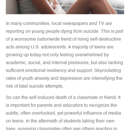
In many communities, local newspapers and TV are
reporting on young people dying from suicide. This is part
of a worrisome nationwide trend of rising self-destructive
acts among U.S. adolescents. A majority of teens are
growing up today not only feeling overwhelmed by
academic, social, and internal pressures, but also lacking
sufficient emotional resiliency and support. Skyrocketing
rates of youth anxiety and depression are intensifying the
risk of fatal suicide attempts.
So can the self-induced death of a classmate or friend. It
is important for parents and educators to recognize the
subtle, often overlooked, yet powerful influence of media
on teens. In the aftermath of students taking their own
lives, surviving classmates often see others reacting in