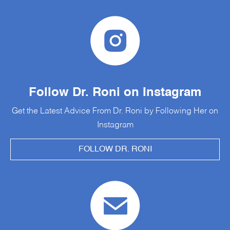
Follow Dr. Roni on Instagram
Get the Latest Advice From Dr. Roni by Following Her on
Instagram
FOLLOW DR. RONI