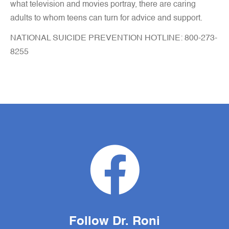
what television and movies portray, there are caring
adults to whom teens can turn for advice and support.
NATIONAL SUICIDE PREVENTION HOTLINE: 800-273-
8255
Follow Dr. Roni