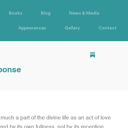
Books
Blog
News & Media
Appearances
Gallery
Contact
sponse
s much a part of the divine life as an act of love
ed by its own fullness, not by its reception.