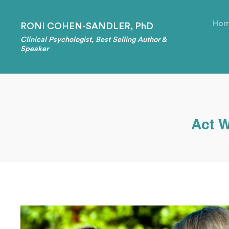
Ho
RONI COHEN-SANDLER, PhD
Clinical Psychologist, Best Selling Author &
Speaker
Act W