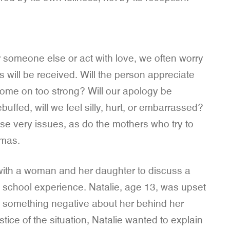
 someone else or act with love, we often worry
will be received. Will the person appreciate
me on too strong? Will our apology be
buffed, will we feel silly, hurt, or embarrassed?
hese very issues, as do the mothers who try to
mmas.
e with a woman and her daughter to discuss a
le school experience. Natalie, age 13, was upset
said something negative about her behind her
tice of the situation, Natalie wanted to explain