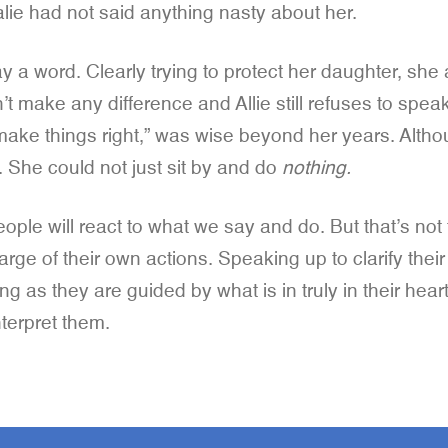
alie had not said anything nasty about her.
y a word. Clearly trying to protect her daughter, she
t make any difference and Allie still refuses to spea
 to make things right,” was wise beyond her years. Alt
. She could not just sit by and do
nothing.
ople will react to what we say and do. But that’s not t
arge of their own actions. Speaking up to clarify thei
ng as they are guided by what is in truly in their hea
terpret them.