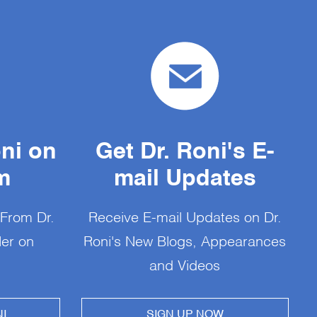
oni on
Get Dr. Roni's E-
m
mail Updates
 From Dr.
Receive E-mail Updates on Dr.
Her on
Roni's New Blogs, Appearances
and Videos
I
SIGN UP NOW