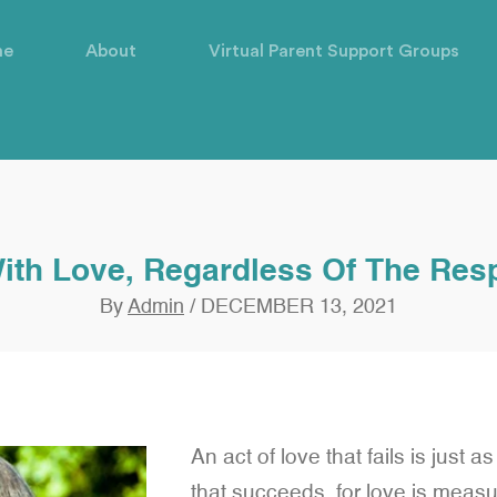
me
About
Virtual Parent Support Groups
ith Love, Regardless Of The Re
By
Admin
/
DECEMBER 13, 2021
An act of love that fails is just a
that succeeds, for love is measur