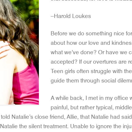
–Harold Loukes
Before we do something nice for
about how our love and kindness 
what we’ve done? Or have we co
accepted? If our overtures are re
Teen girls often struggle with t
guide them through social dile
A while back, I met in my offic
painful, but rather typical, midd
 told Natalie’s close friend, Allie, that Natalie had 
atalie the silent treatment. Unable to ignore the injus