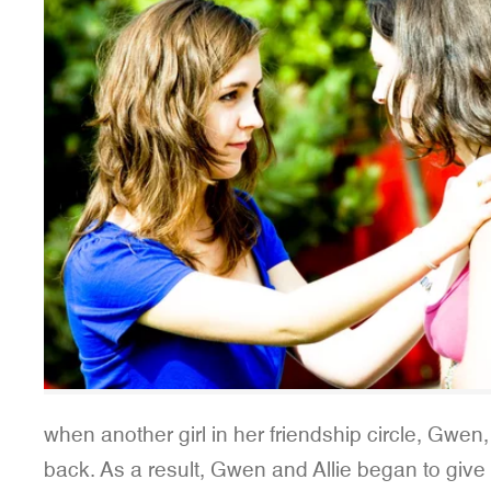
when another girl in her friendship circle, Gwen,
back. As a result, Gwen and Allie began to give N