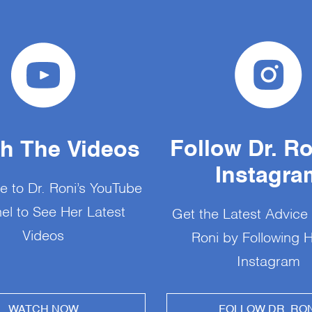
Follow Dr. R
h The Videos
Instagra
e to Dr. Roni’s YouTube
el to See Her Latest
Get the Latest Advice
Videos
Roni by Following 
Instagram
WATCH NOW
FOLLOW DR. RON