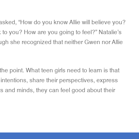
 asked, “How do you know Allie will believe you?
k to you? How are you going to feel?” Natalie’s
hough she recognized that neither Gwen nor Allie
he point. What teen girls need to learn is that
r intentions, share their perspectives, express
rts and minds, they can feel good about their