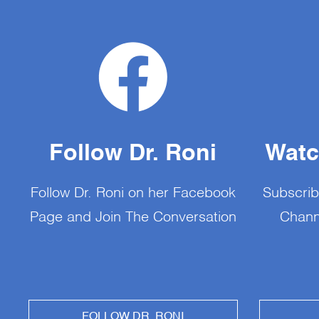
Follow Dr. Roni
Watc
Follow Dr. Roni on her Facebook
Subscrib
Page and Join The Conversation
Chann
FOLLOW DR. RONI