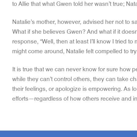
to Allie that what Gwen told her wasn’t true; Nat
Natalie’s mother, however, advised her not to sa
What if she believes Gwen? And what if it doesn’
response, “Well, then at least I’ll know I tried
might come around, Natalie felt compelled to try
It is true that we can never know for sure how pe
while they can’t control others, they can take ch
their feelings, or apologize is empowering. As lo
efforts—regardless of how others receive and in