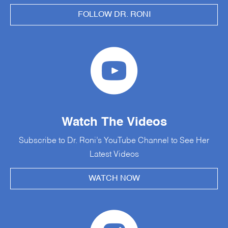
FOLLOW DR. RONI
Watch The Videos
Subscribe to Dr. Roni’s YouTube Channel to See Her
Latest Videos
WATCH NOW