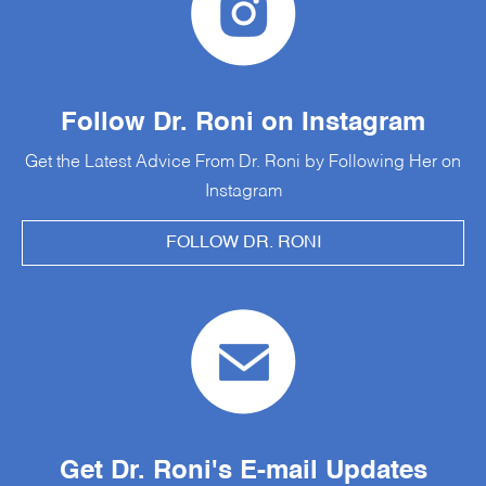
Follow Dr. Roni on Instagram
Get the Latest Advice From Dr. Roni by Following Her on
Instagram
FOLLOW DR. RONI
Get Dr. Roni's E-mail Updates