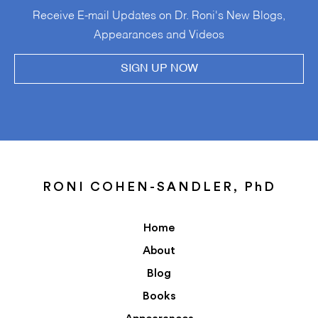
Receive E-mail Updates on Dr. Roni's New Blogs,
Appearances and Videos
SIGN UP NOW
RONI COHEN-SANDLER, PhD
Home
About
Blog
Books