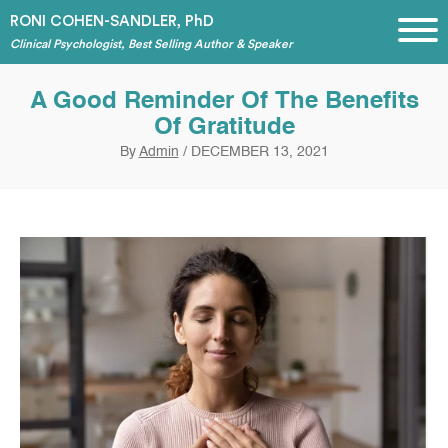
RONI COHEN-SANDLER, PhD
Clinical Psychologist, Best Selling Author & Speaker
A Good Reminder Of The Benefits
Of Gratitude
By
Admin
/
DECEMBER 13, 2021