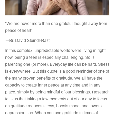
“We are never more than one grateful thought away from
peace of heart”
—Br. David Steindl-Rast
In this complex, unpredictable world we’re living in right
now, being a teen is especially challenging. So is
parenting one (or more). Everyday life can be hard. Stress
is everywhere. But this quote is a good reminder of one of
the many proven benefits of gratitude. We all have the
capacity to create inner peace at any time and in any
place, simply by being mindful of our blessings. Research
tells us that taking a few moments out of our day to focus
on gratitude reduces stress, boosts mood, and lowers
depression, too. When you use gratitude in times of