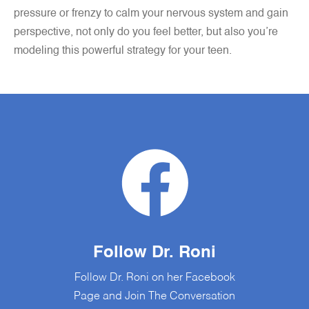
pressure or frenzy to calm your nervous system and gain
perspective, not only do you feel better, but also you’re
modeling this powerful strategy for your teen.
Follow Dr. Roni
Follow Dr. Roni on her Facebook
Page and Join The Conversation